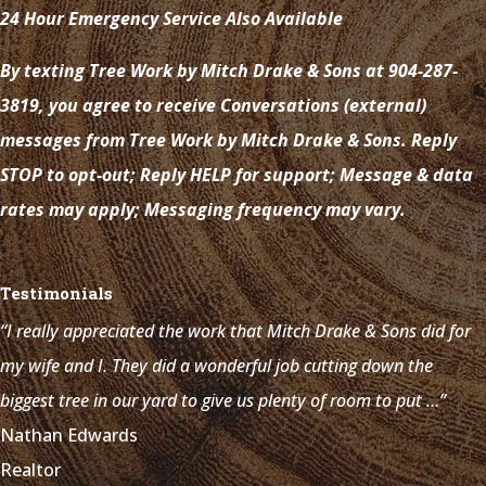
24 Hour Emergency Service Also Available
By texting Tree Work by Mitch Drake & Sons at 904-287-
3819, you agree to receive Conversations (external)
messages from Tree Work by Mitch Drake & Sons. Reply
STOP to opt-out; Reply HELP for support; Message & data
rates may apply; Messaging frequency may vary.
Testimonials
“I really appreciated the work that Mitch Drake & Sons did for
my wife and I. They did a wonderful job cutting down the
biggest tree in our yard to give us plenty of room to put …”
Nathan Edwards
Realtor