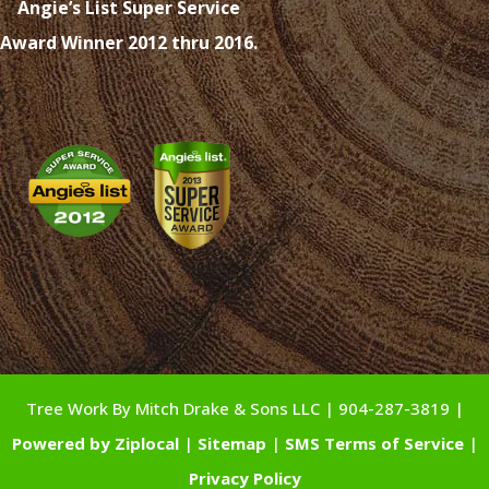
Angie’s List Super Service
Award Winner 2012 thru 2016.
Tree Work By Mitch Drake & Sons LLC | 904-287-3819 |
Powered by Ziplocal
|
Sitemap
|
SMS Terms of Service
|
Privacy Policy