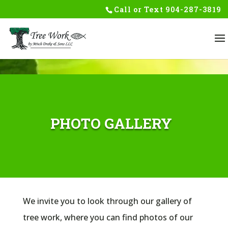
Skip to content
Call or Text
904-287-3819
PHOTO GALLERY
We invite you to look through our gallery of
tree work, where you can find photos of our