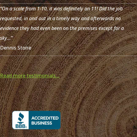
“On a scale from 1-10, it was definitely an 11! Did the job
requested, in and out in a timely way and afterwards no
evidence they had even been on the premises except for a
sky…”
Dennis Stone
Read more testimonials…