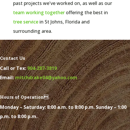
past projects we've worked on, as well as our
team working together
offering the best in
tree service
in
St Johns, Florida and
surrounding area.
Contact Us
Call or Tex:
904-287-3819
Email:
mitchdrake04@yahoo.com
Hours of Operation
Monday – Saturday: 8:00 a.m. to 8:00 p.m. Sunday – 1:00
p.m. to 8:00 p.m.