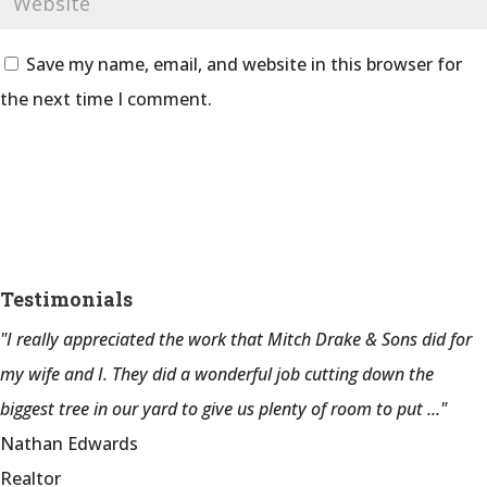
Save my name, email, and website in this browser for
the next time I comment.
Testimonials
"I really appreciated the work that Mitch Drake & Sons did for
my wife and I. They did a wonderful job cutting down the
biggest tree in our yard to give us plenty of room to put ..."
Nathan Edwards
Realtor