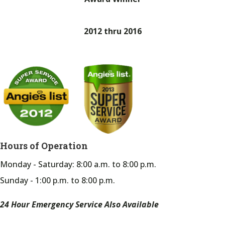
2012 thru 2016
Hours of Operation
Monday - Saturday: 8:00 a.m. to 8:00 p.m.
Sunday - 1:00 p.m. to 8:00 p.m.
24 Hour Emergency Service Also Available