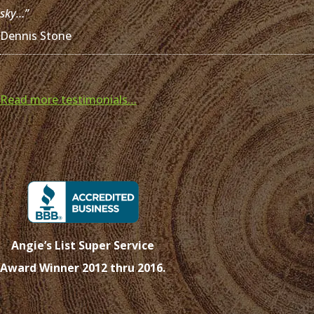
sky…”
Dennis Stone
Read more testimonials…
Angie’s List Super Service
Award Winner 2012 thru 2016.