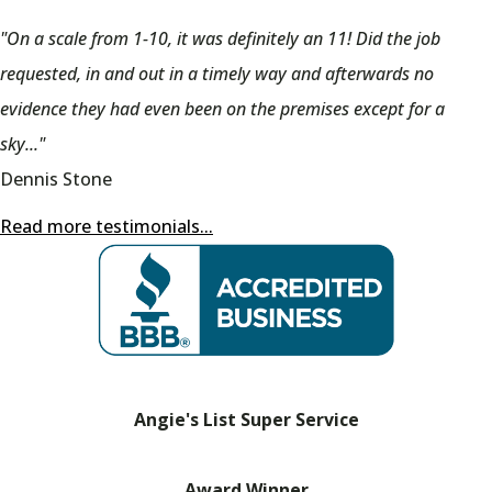
"On a scale from 1-10, it was definitely an 11! Did the job
requested, in and out in a timely way and afterwards no
evidence they had even been on the premises except for a
sky..."
Dennis Stone
Read more testimonials...
Angie's List Super Service
Award Winner