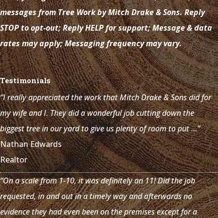
messages from Tree Work by Mitch Drake & Sons. Reply
STOP to opt-out; Reply HELP for support; Message & data
rates may apply; Messaging frequency may vary.
Testimonials
“I really appreciated the work that Mitch Drake & Sons did for
my wife and I. They did a wonderful job cutting down the
biggest tree in our yard to give us plenty of room to put …”
Nathan Edwards
Realtor
“On a scale from 1-10, it was definitely an 11! Did the job
requested, in and out in a timely way and afterwards no
evidence they had even been on the premises except for a