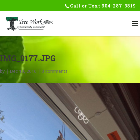
Skip
Call or Text
904-287-3819
to
content
IMG_0177.JPG
by
|
Dec 10, 2016
|
0 comments