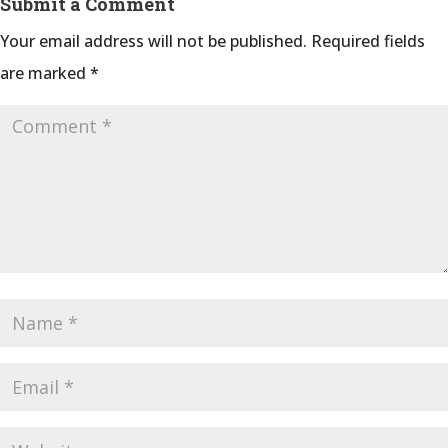
Submit a Comment
Your email address will not be published.
Required fields
are marked
*