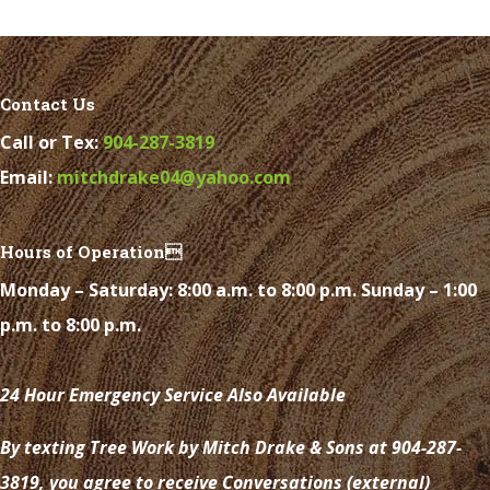
Contact Us
Call or Tex:
904-287-3819
Email:
mitchdrake04@yahoo.com
Hours of Operation
Monday – Saturday: 8:00 a.m. to 8:00 p.m. Sunday – 1:00
p.m. to 8:00 p.m.
24 Hour Emergency Service Also Available
By texting Tree Work by Mitch Drake & Sons at 904-287-
3819, you agree to receive Conversations (external)