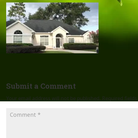
Submit a Comment
Your email address will not be published.
Required field