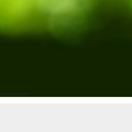
s are marked
*