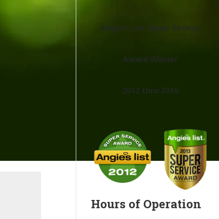
Angie's List Super Service
Award Winner
2012 thru 2016
Hours of Operation