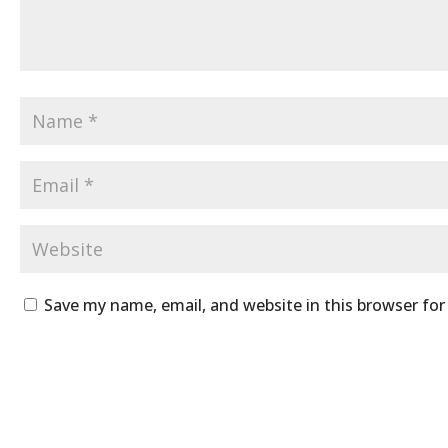
Save my name, email, and website in this browser fo