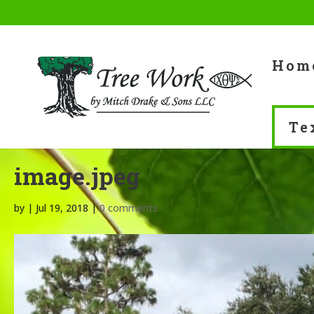
Skip
to
content
Hom
Te
image.jpeg
by
|
Jul 19, 2018
|
0 comments