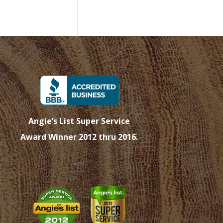
Angie’s List Super Service
Award Winner 2012 thru 2016.