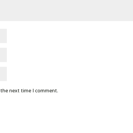
r the next time I comment.