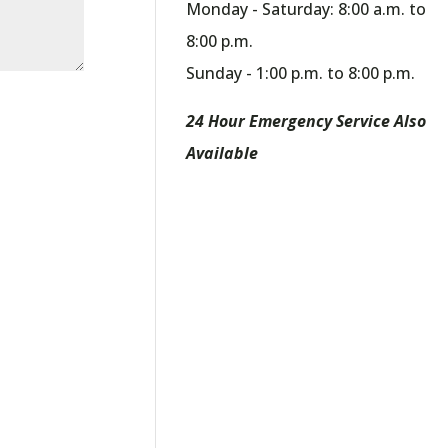
Monday - Saturday: 8:00 a.m. to
8:00 p.m.
Sunday - 1:00 p.m. to 8:00 p.m.
24 Hour Emergency Service Also
Available