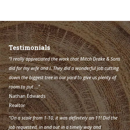
Testimonials
“I really appreciated the work that Mitch Drake & Sons
did for my wife and I. They did a wonderful job cutting
down the biggest tree in our yard to give us plenty of
room to put …”
Nathan Edwards
Realtor
“On a scale from 1-10, it was definitely an 11! Did the
job requested, in and out in a timely way and