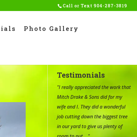
Call or Text
904-287-3819
ials
Photo Gallery
Testimonials
"I really appreciated the work that
Mitch Drake & Sons did for my
wife and I. They did a wonderful
job cutting down the biggest tree
in our yard to give us plenty of
room to put ..."