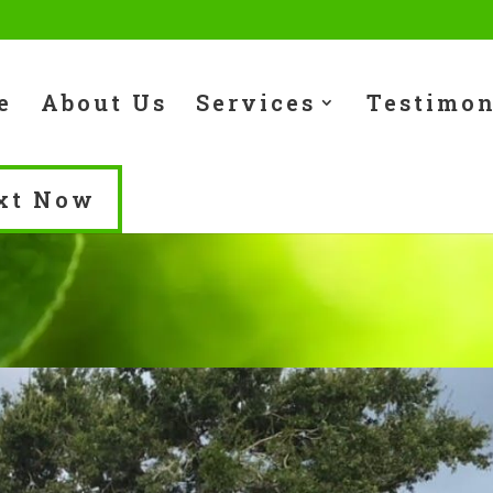
e
About Us
Services
Testimon
xt Now