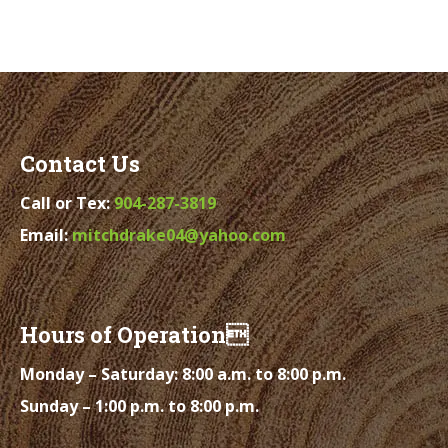
Contact Us
Call or Tex:
904-287-3819
Email:
mitchdrake04@yahoo.com
Hours of Operation
Monday – Saturday: 8:00 a.m. to 8:00 p.m.
Sunday – 1:00 p.m. to 8:00 p.m.