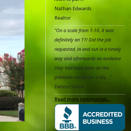
Nathan Edwards
Realtor
"On a scale from 1-10, it was
definitely an 11! Did the job
requested, in and out in a timely
way and afterwards no evidence
they had even been on the
premises except for a sky..."
Dennis Stone
Read more testimonials...